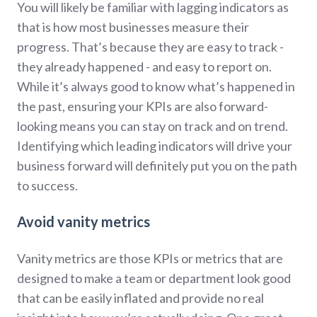
You will likely be familiar with lagging indicators as
that is how most businesses measure their
progress. That’s because they are easy to track -
they already happened - and easy to report on.
While it’s always good to know what’s happened in
the past, ensuring your KPIs are also forward-
looking means you can stay on track and on trend.
Identifying which leading indicators will drive your
business forward will definitely put you on the path
to success.
Avoid vanity metrics
Vanity metrics are those KPIs or metrics that are
designed to make a team or department look good
that can be easily inflated and provide no real