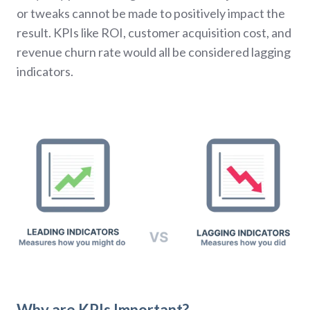
or tweaks cannot be made to positively impact the
result. KPIs like ROI, customer acquisition cost, and
revenue churn rate would all be considered lagging
indicators.
Why are KPIs Important?