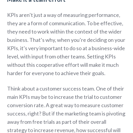
KPIs aren’t just a way of measuring performance,
they are a form of communication. To be effective,
they need to work within the context of the wider
business. That’s why, when you’re deciding on your
KPIs, it’s very important to do so at a business-wide
level, with input from other teams. Setting KPIs
without this cooperative effort will make it much
harder for everyone to achieve their goals.
Think about a customer success team. One of their
main KPIs may be to increase the trial to customer
conversion rate. A great way to measure customer
success, right? But if the marketing team is pivoting
away from free trials as part of their overall
strategy to increase revenue, how successful will