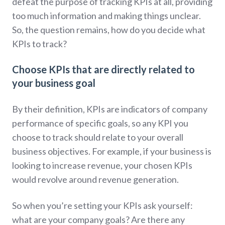
defeat the purpose of tracking KPIs at all, providing
too much information and making things unclear.
So, the question remains, how do you decide what
KPIs to track?
Choose KPIs that are directly related to
your business goal
By their definition, KPIs are indicators of company
performance of specific goals, so any KPI you
choose to track should relate to your overall
business objectives. For example, if your business is
looking to increase revenue, your chosen KPIs
would revolve around revenue generation.
So when you’re setting your KPIs ask yourself:
what are your company goals? Are there any