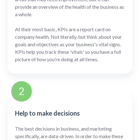
provide an overview of the health of the business as
a whole.
At their most basic, KPIs are a report card on
company health. Not literally, but think about your
goals and objectives as your business's vital signs.
KPIs help you track these 'vitals' so you have a full
picture of how you’re doing at all times.
2
Help to make decisions
The best decisions in business, and marketing
specifically, are data-driven. In order to make these