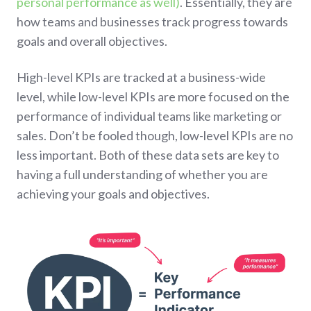
personal performance as well)
. Essentially, they are
how teams and businesses track progress towards
goals and overall objectives.
High-level KPIs are tracked at a business-wide
level, while low-level KPIs are more focused on the
performance of individual teams like marketing or
sales. Don’t be fooled though, low-level KPIs are no
less important. Both of these data sets are key to
having a full understanding of whether you are
achieving your goals and objectives.