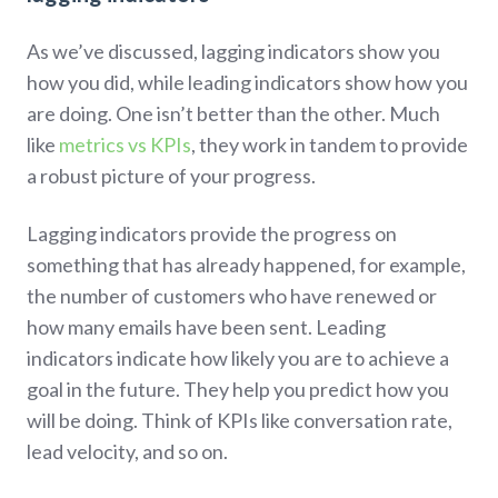
As we’ve discussed, lagging indicators show you
how you did, while leading indicators show how you
are doing. One isn’t better than the other. Much
like
metrics vs KPIs
, they work in tandem to provide
a robust picture of your progress.
Lagging indicators provide the progress on
something that has already happened, for example,
the number of customers who have renewed or
how many emails have been sent. Leading
indicators indicate how likely you are to achieve a
goal in the future. They help you predict how you
will be doing. Think of KPIs like conversation rate,
lead velocity, and so on.