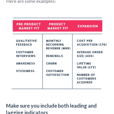
Here are some examples:
Make sure you include both leading and
lagging indicators