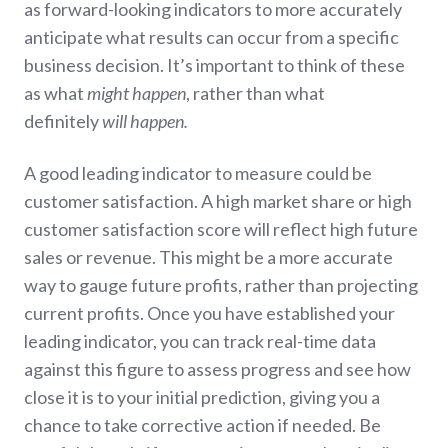
as forward-looking indicators to more accurately
anticipate what results can occur from a specific
business decision. It’s important to think of these
as what
might happen
, rather than what
definitely
will happen.
A good leading indicator to measure could be
customer satisfaction. A high market share or high
customer satisfaction score will reflect high future
sales or revenue. This might be a more accurate
way to gauge future profits, rather than projecting
current profits. Once you have established your
leading indicator, you can track real-time data
against this figure to assess progress and see how
close it is to your initial prediction, giving you a
chance to take corrective action if needed. Be