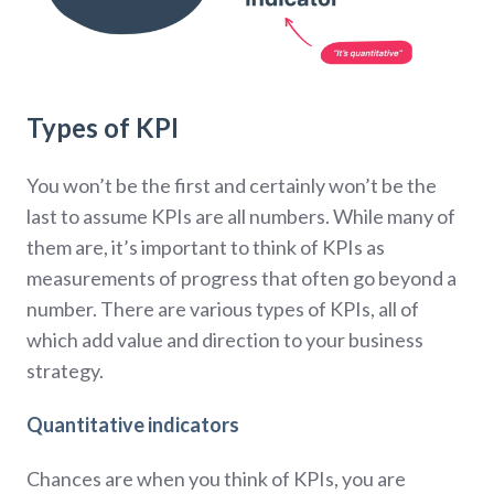
Types of KPI
You won’t be the first and certainly won’t be the
last to assume KPIs are all numbers. While many of
them are, it’s important to think of KPIs as
measurements of progress that often go beyond a
number. There are various types of KPIs, all of
which add value and direction to your business
strategy.
Quantitative indicators
Chances are when you think of KPIs, you are