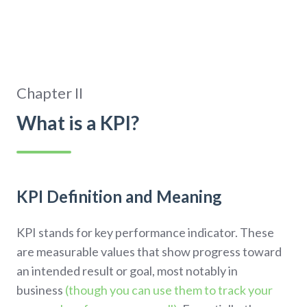
Chapter II
What is a KPI?
KPI Definition and Meaning
KPI stands for key performance indicator. These
are measurable values that show progress toward
an intended result or goal, most notably in
business
(though you can use them to track your