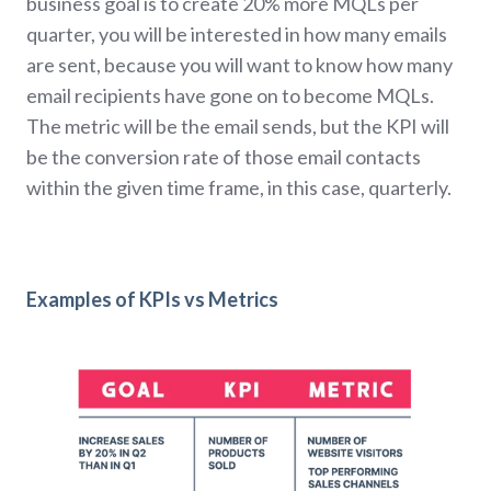
business goal is to create 20% more MQLs per
quarter, you will be interested in how many emails
are sent, because you will want to know how many
email recipients have gone on to become MQLs.
The metric will be the email sends, but the KPI will
be the conversion rate of those email contacts
within the given time frame, in this case, quarterly.
Examples of KPIs vs Metrics