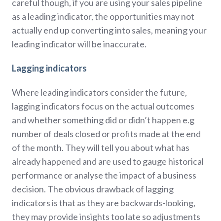
careful though, if you are using your sales pipeline
as a leading indicator, the opportunities may not
actually end up converting into sales, meaning your
leading indicator will be inaccurate.
Lagging indicators
Where leading indicators consider the future,
lagging indicators focus on the actual outcomes
and whether something did or didn’t happen e.g
number of deals closed or profits made at the end
of the month. They will tell you about what has
already happened and are used to gauge historical
performance or analyse the impact of a business
decision. The obvious drawback of lagging
indicators is that as they are backwards-looking,
they may provide insights too late so adjustments