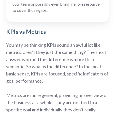
your team or possibly even bring in more resource
to cover those gaps.
KPIs vs Metrics
You may be thinking KPIs sound an awful lot like
metrics, aren’t they just the same thing? The short
answer is no and the difference is more than
semantic. So what is the difference? In the most
basic sense, KPIs are focused, specific indicators of
goal performance.
Metrics are more general, providing an overview of
the business as a whole. They are not tied to a
specific goal and individually they don’t really