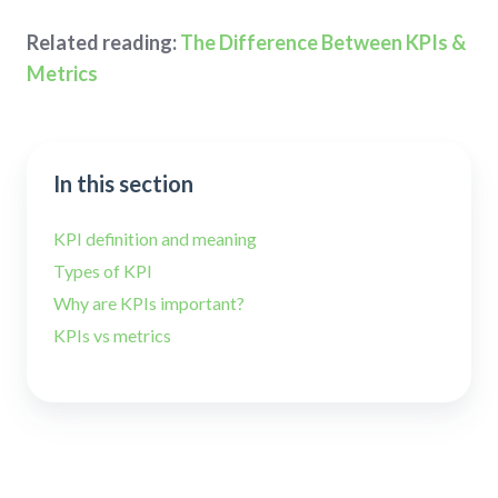
Related reading:
The Difference Between KPIs &
Metrics
In this section
KPI definition and meaning
Types of KPI
Why are KPIs important?
KPIs vs metrics