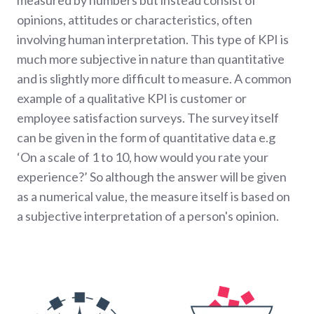
measured by numbers but instead consist of
opinions, attitudes or characteristics, often
involving human interpretation. This type of KPI is
much more subjective in nature than quantitative
and is slightly more difficult to measure. A common
example of a qualitative KPI is customer or
employee satisfaction surveys. The survey itself
can be given in the form of quantitative data e.g
‘On a scale of 1 to 10, how would you rate your
experience?’ So although the answer will be given
as a numerical value, the measure itself is based on
a subjective interpretation of a person's opinion.