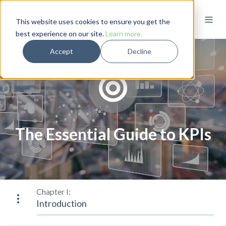
This website uses cookies to ensure you get the
best experience on our site.
Learn more.
Accept
Decline
The Essential Guide to KPIs
Chapter I:
Introduction