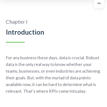
Chapter I
Introduction
For any business these days, data is crucial. Robust
data is the only real way to know whether your
teams, businesses, or even industries are achieving
their goals. But, with the myriad of data points
available now, it can be hard to determine what is
relevant. That’s where KPIs come into play.