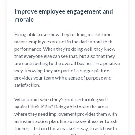
Improve employee engagement and
morale
Being able to see how they’re doing in real-time
means employees are not in the dark about their
performance. When they’re doing well, they know
that everyone else can see that, but also that they
are contributing to the overall business in a positive
way. Knowing they are part of a bigger picture
provides your team with a sense of purpose and
satisfaction.
What about when they’re not performing well
against their KPIs? Being able to see the areas
where they need improvement provides them with
an instant action plan. It also makes it easier to ask
for help. It’s hard for a marketer, say, to ask how to