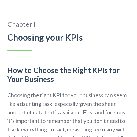
Chapter III
Choosing your KPIs
How to Choose the Right KPIs for
Your Business
Choosing the right KPI for your business can seem
like a daunting task, especially given the sheer
amount of data that is available. First and foremost,
it’s important to remember that you don’t need to
track everything. In fact, measuring too many will