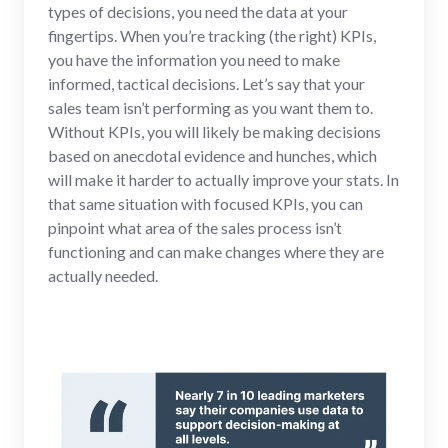
types of decisions, you need the data at your
fingertips. When you’re tracking (the right) KPIs,
you have the information you need to make
informed, tactical decisions. Let’s say that your
sales team isn’t performing as you want them to.
Without KPIs, you will likely be making decisions
based on anecdotal evidence and hunches, which
will make it harder to actually improve your stats. In
that same situation with focused KPIs, you can
pinpoint what area of the sales process isn’t
functioning and can make changes where they are
actually needed.