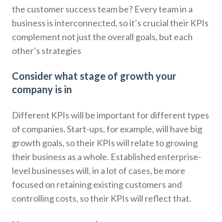
the customer success team be? Every team in a
business is interconnected, so it’s crucial their KPIs
complement not just the overall goals, but each
other’s strategies
Consider what stage of growth your
company is in
Different KPIs will be important for different types
of companies. Start-ups, for example, will have big
growth goals, so their KPIs will relate to growing
their business as a whole. Established enterprise-
level businesses will, in a lot of cases, be more
focused on retaining existing customers and
controlling costs, so their KPIs will reflect that.