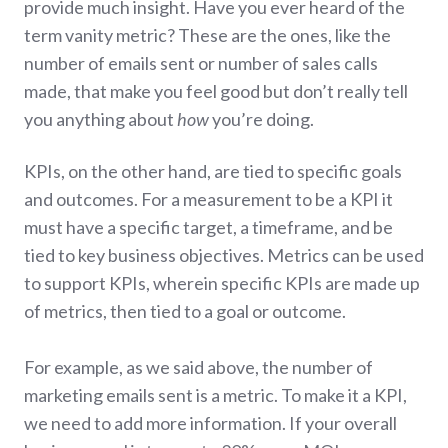
provide much insight. Have you ever heard of the
term vanity metric? These are the ones, like the
number of emails sent or number of sales calls
made, that make you feel good but don’t really tell
you anything about
how
you’re doing.
KPIs, on the other hand, are tied to specific goals
and outcomes. For a measurement to be a KPI it
must have a specific target, a timeframe, and be
tied to key business objectives. Metrics can be used
to support KPIs, wherein specific KPIs are made up
of metrics, then tied to a goal or outcome.
For example, as we said above, the number of
marketing emails sent is a metric. To make it a KPI,
we need to add more information. If your overall