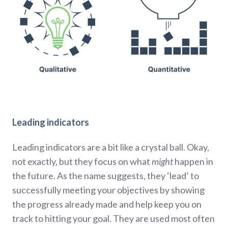
Leading indicators
Leading indicators are a bit like a crystal ball. Okay,
not exactly, but they focus on what
might
happen in
the future. As the name suggests, they ‘lead’ to
successfully meeting your objectives by showing
the progress already made and help keep you on
track to hitting your goal. They are used most often