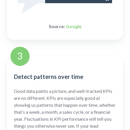
Source:
Google
3
Detect patterns over time
Good data paints a picture, and well-tracked KPIs
are no different. KPIs are especially good at
showing us patterns that happen over time, whether
that’s a week, a month, a sales cycle, or a financial
year. Fluctuations in KPI performance will tell you
things you otherwise never see. If your lead