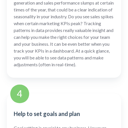
generation and sales performance slumps at certain
times of the year, that could be a clear indication of
seasonality in your industry. Do you see sales spikes
when certain marketing KPIs peak? Tracking
patterns in data provides really valuable insight and
can help you make the right choices for your team
and your business. It can be even better when you
track your KPIs in a dashboard. At a quick glance,
you will be able to see data patterns and make
adjustments (often in real-time).
4
Help to set goals and plan
Goal setting is crucial to any business. However,