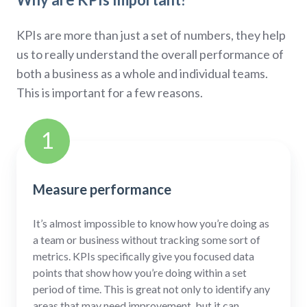
KPIs are more than just a set of numbers, they help
us to really understand the overall performance of
both a business as a whole and individual teams.
This is important for a few reasons.
1
Measure performance
It’s almost impossible to know how you’re doing as
a team or business without tracking some sort of
metrics. KPIs specifically give you focused data
points that show how you’re doing within a set
period of time. This is great not only to identify any
areas that may need improvement, but it can