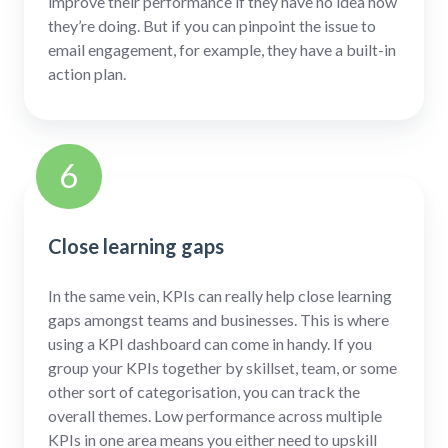
improve their performance if they have no idea how
they’re doing. But if you can pinpoint the issue to
email engagement, for example, they have a built-in
action plan.
6
Close learning gaps
In the same vein, KPIs can really help close learning
gaps amongst teams and businesses. This is where
using a KPI dashboard can come in handy. If you
group your KPIs together by skillset, team, or some
other sort of categorisation, you can track the
overall themes. Low performance across multiple
KPIs in one area means you either need to upskill