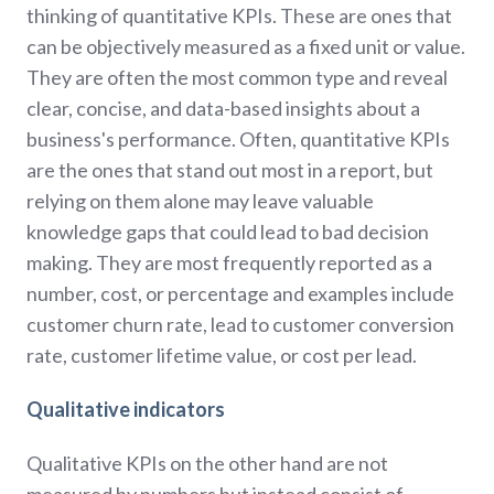
thinking of quantitative KPIs. These are ones that
can be objectively measured as a fixed unit or value.
They are often the most common type and reveal
clear, concise, and data-based insights about a
business's performance. Often, quantitative KPIs
are the ones that stand out most in a report, but
relying on them alone may leave valuable
knowledge gaps that could lead to bad decision
making. They are most frequently reported as a
number, cost, or percentage and examples include
customer churn rate, lead to customer conversion
rate, customer lifetime value, or cost per lead.
Qualitative indicators
Qualitative KPIs on the other hand are not