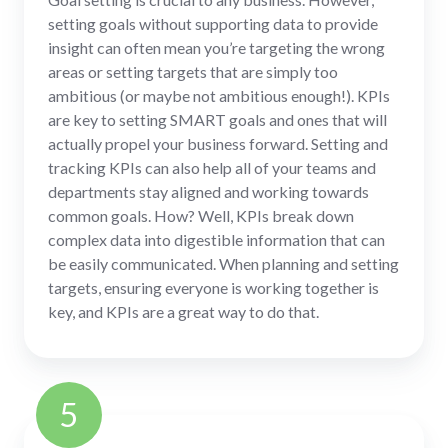
setting goals without supporting data to provide
insight can often mean you’re targeting the wrong
areas or setting targets that are simply too
ambitious (or maybe not ambitious enough!). KPIs
are key to setting SMART goals and ones that will
actually propel your business forward. Setting and
tracking KPIs can also help all of your teams and
departments stay aligned and working towards
common goals. How? Well, KPIs break down
complex data into digestible information that can
be easily communicated. When planning and setting
targets, ensuring everyone is working together is
key, and KPIs are a great way to do that.
5