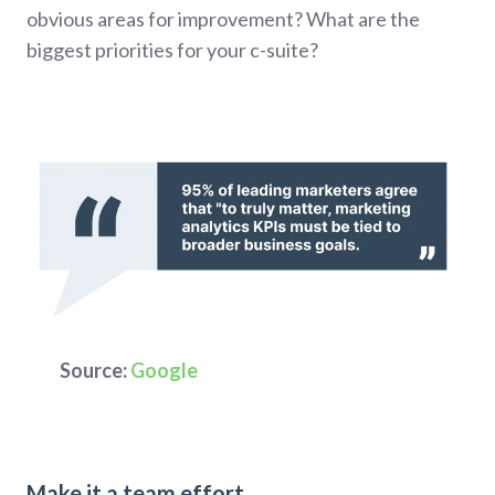
obvious areas for improvement? What are the
biggest priorities for your c-suite?
Source:
Google
Make it a team effort